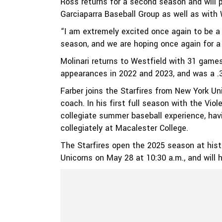
Ross returns for a second season and will p
Garciaparra Baseball Group as well as with
“I am extremely excited once again to be a
season, and we are hoping once again for a
Molinari returns to Westfield with 31 game
appearances in 2022 and 2023, and was a .31
Farber joins the Starfires from New York Uni
coach. In his first full season with the Vio
collegiate summer baseball experience, ha
collegiately at Macalester College.
The Starfires open the 2025 season at hist
Unicorns on May 28 at 10:30 a.m., and will 