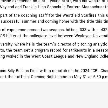
rovide experience on a still-young staff, with his wealth o
 Wayland and Franklin High Schools in Eastern Massachusett
 part of the coaching staff for the Westfield Starfires thi
 successful summer and coming home with the title this tim
s of experience across two seasons, hitting .333 with a .43
9 hitter at the collegiate level between Wesleyan Universit
versity, where he is the team’s director of pitching analytic
lets, the team set a program record for strikeouts in a seas
ving worked in the West Coast League and New England Colle
oric Billy Bullens Field with a rematch of the 2024 FCBL C
host their official Opening Night game on May 31 at 6:30 p.