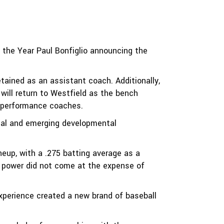
f the Year Paul Bonfiglio announcing the
ained as an assistant coach. Additionally,
will return to Westfield as the bench
l performance coaches.
ional and emerging developmental
neup, with a .275 batting average as a
 power did not come at the expense of
experience created a new brand of baseball