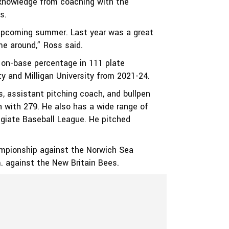
f knowledge from coaching with the
s.
s upcoming summer. Last year was a great
e around,” Ross said.
2 on-base percentage in 111 plate
y and Milligan University from 2021-24.
s, assistant pitching coach, and bullpen
on with 279. He also has a wide range of
giate Baseball League. He pitched
hampionship against the Norwich Sea
m. against the New Britain Bees.