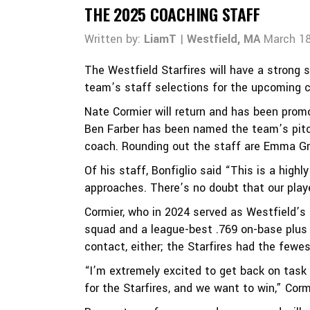
THE 2025 COACHING STAFF
Written by:
LiamT
|
Westfield, MA
March 18
The Westfield Starfires will have a strong 
team’s staff selections for the upcoming 
Nate Cormier will return and has been prom
Ben Farber has been named the team’s pitch
coach. Rounding out the staff are Emma Gr
Of his staff, Bonfiglio said “This is a high
approaches. There’s no doubt that our play
Cormier, who in 2024 served as Westfield’s 
squad and a league-best .769 on-base plus
contact, either; the Starfires had the fewe
“I’m extremely excited to get back on task
for the Starfires, and we want to win,” Corm