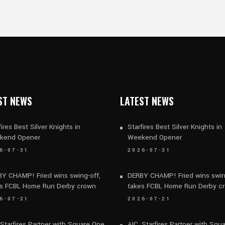
ST NEWS
LATEST NEWS
fires Best Silver Knights in
Starfires Best Silver Knights in
kend Opener
Weekend Opener
6-07-31
2026-07-31
Y CHAMP! Fried wins swing-off,
DERBY CHAMP! Fried wins swin
s FCBL Home Run Derby crown
takes FCBL Home Run Derby c
6-07-21
2026-07-21
 Starfires Partner with Square One
AIC, Starfires Partner with Squ