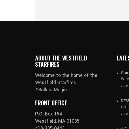
ABOUT THE WESTFIELD
LATE
STARFIRES
Star
Welcome to the home of the
Wee
Westfield Starfires.
202
#BullensMagic
DERB
FRONT OFFICE
take
P.O. Box 154
202
Westfield, MA 01085
413-335-0443
AIC,