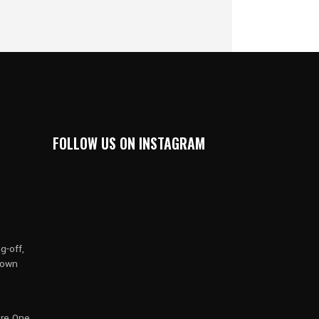
FOLLOW US ON INSTAGRAM
g-off,
rown
are One