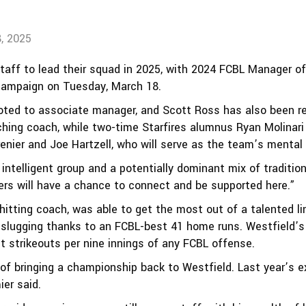
, 2025
staff to lead their squad in 2025, with 2024 FCBL Manager o
campaign on Tuesday, March 18.
oted to associate manager, and Scott Ross has also been ret
ing coach, while two-time Starfires alumnus Ryan Molinari 
enier and Joe Hartzell, who will serve as the team’s menta
ly intelligent group and a potentially dominant mix of tradit
ers will have a chance to connect and be supported here.”
hitting coach, was able to get the most out of a talented li
 slugging thanks to an FCBL-best 41 home runs. Westfield’s
st strikeouts per nine innings of any FCBL offense.
 of bringing a championship back to Westfield. Last year’s 
ier said.