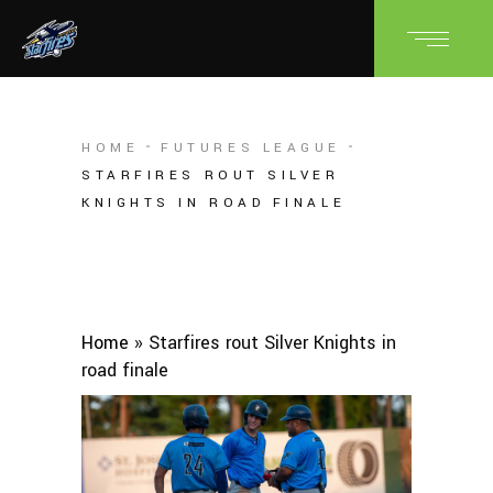
HOME
FUTURES LEAGUE
STARFIRES ROUT SILVER
KNIGHTS IN ROAD FINALE
Home
»
Starfires rout Silver Knights in
road finale