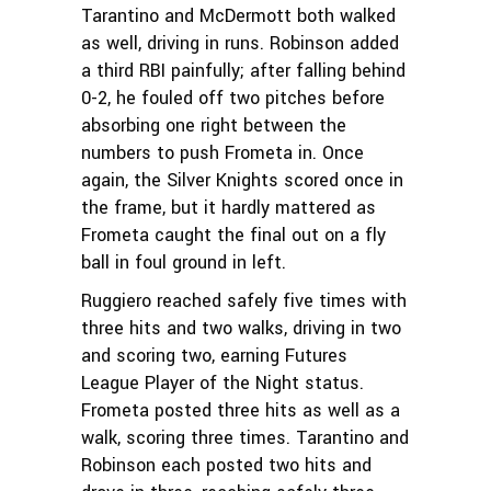
Tarantino and McDermott both walked
as well, driving in runs. Robinson added
a third RBI painfully; after falling behind
0-2, he fouled off two pitches before
absorbing one right between the
numbers to push Frometa in. Once
again, the Silver Knights scored once in
the frame, but it hardly mattered as
Frometa caught the final out on a fly
ball in foul ground in left.
Ruggiero reached safely five times with
three hits and two walks, driving in two
and scoring two, earning Futures
League Player of the Night status.
Frometa posted three hits as well as a
walk, scoring three times. Tarantino and
Robinson each posted two hits and