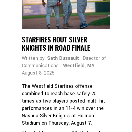
STARFIRES ROUT SILVER
KNIGHTS IN ROAD FINALE
Written by:
Seth Dussault
, Director of
Communications |
Westfield, MA
August 8, 2025
The Westfield Starfires offense
combined to reach base safely 25
times as five players posted multi-hit
performances in an 11-4 win over the
Nashua Silver Knights at Holman
Stadium on Thursday, August 7.