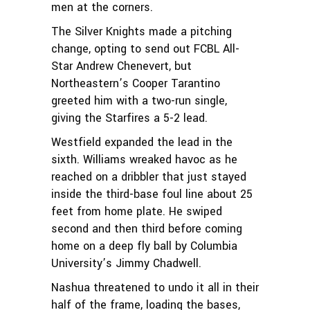
men at the corners.
The Silver Knights made a pitching
change, opting to send out FCBL All-
Star Andrew Chenevert, but
Northeastern’s Cooper Tarantino
greeted him with a two-run single,
giving the Starfires a 5-2 lead.
Westfield expanded the lead in the
sixth. Williams wreaked havoc as he
reached on a dribbler that just stayed
inside the third-base foul line about 25
feet from home plate. He swiped
second and then third before coming
home on a deep fly ball by Columbia
University’s Jimmy Chadwell.
Nashua threatened to undo it all in their
half of the frame, loading the bases,