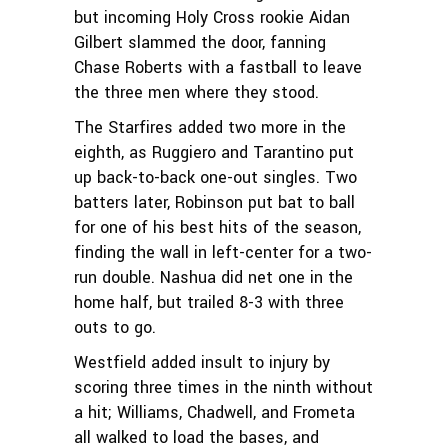
but incoming Holy Cross rookie Aidan
Gilbert slammed the door, fanning
Chase Roberts with a fastball to leave
the three men where they stood.
The Starfires added two more in the
eighth, as Ruggiero and Tarantino put
up back-to-back one-out singles. Two
batters later, Robinson put bat to ball
for one of his best hits of the season,
finding the wall in left-center for a two-
run double. Nashua did net one in the
home half, but trailed 8-3 with three
outs to go.
Westfield added insult to injury by
scoring three times in the ninth without
a hit; Williams, Chadwell, and Frometa
all walked to load the bases, and