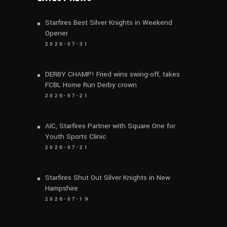
Starfires Best Silver Knights in Weekend
Opener
2026-07-31
DERBY CHAMP! Fried wins swing-off, takes
FCBL Home Run Derby crown
2026-07-21
AIC, Starfires Partner with Square One for
Youth Sports Clinic
2026-07-21
Starfires Shut Out Silver Knights in New
Hampshire
2026-07-19