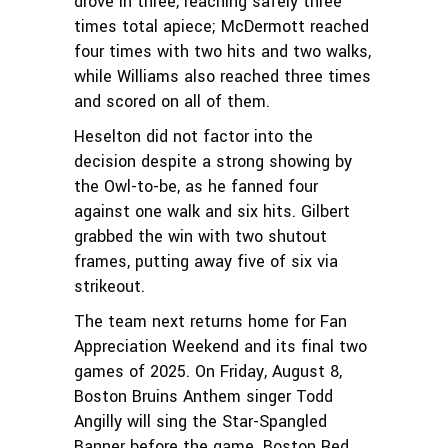
drove in three, reaching safely three
times total apiece; McDermott reached
four times with two hits and two walks,
while Williams also reached three times
and scored on all of them.
Heselton did not factor into the
decision despite a strong showing by
the Owl-to-be, as he fanned four
against one walk and six hits. Gilbert
grabbed the win with two shutout
frames, putting away five of six via
strikeout.
The team next returns home for Fan
Appreciation Weekend and its final two
games of 2025. On Friday, August 8,
Boston Bruins Anthem singer Todd
Angilly will sing the Star-Spangled
Banner before the game. Boston Red