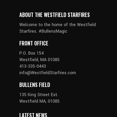
ABOUT THE WESTFIELD STARFIRES
Welcome to the home of the Westfield
Starfires. #BullensMagic
FRONT OFFICE
P.O. Box 154
Westfield, MA 01085
413-335-0443
info@WestfieldStarfires.com
BULLENS FIELD
135 King Street Ext.
Westfield MA, 01085
LATEST NEWS