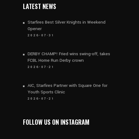
LATEST NEWS
Starfires Best Silver Knights in Weekend
Opener
2026-07-31
DERBY CHAMP! Fried wins swing-off, takes
FCBL Home Run Derby crown
2026-07-21
AIC, Starfires Partner with Square One for
Youth Sports Clinic
2026-07-21
FOLLOW US ON INSTAGRAM