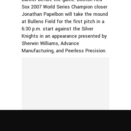
Sox 2007 World Series Champion closer
Jonathan Papelbon will take the mound
at Bullens Field for the first pitch in a
6:30 p.m. start against the Silver
Knights in an appearance presented by
Sherwin Williams, Advance
Manufacturing, and Peerless Precision.