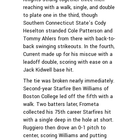
reaching with a walk, single, and double
to plate one in the third, though
Southern Connecticut State’s Cody
Heselton stranded Cole Patterson and
Tommy Ahlers from there with back-to-
back swinging strikeouts. In the fourth,
Current made up for his miscue with a
leadoff double, scoring with ease on a
Jack Kidwell base hit.
The tie was broken nearly immediately.
Second-year Starfire Ben Williams of
Boston College led off the fifth with a
walk. Two batters later, Frometa
collected his 75th career Starfires hit
with a single deep in the hole at short.
Ruggiero then drove an 0-1 pitch to
center, scoring Williams and putting