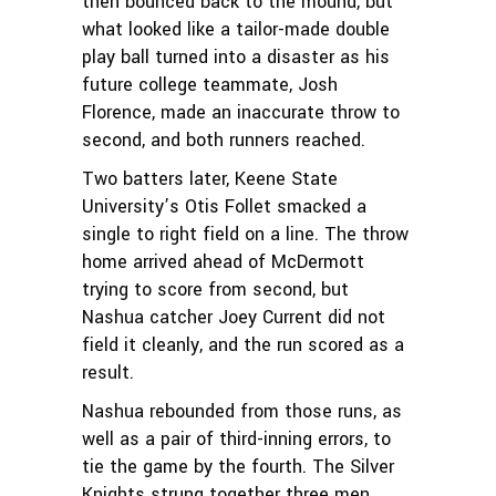
then bounced back to the mound, but
what looked like a tailor-made double
play ball turned into a disaster as his
future college teammate, Josh
Florence, made an inaccurate throw to
second, and both runners reached.
Two batters later, Keene State
University’s Otis Follet smacked a
single to right field on a line. The throw
home arrived ahead of McDermott
trying to score from second, but
Nashua catcher Joey Current did not
field it cleanly, and the run scored as a
result.
Nashua rebounded from those runs, as
well as a pair of third-inning errors, to
tie the game by the fourth. The Silver
Knights strung together three men