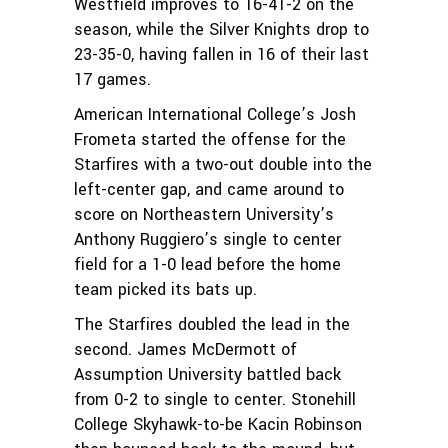
Westfield improves to 16-41-2 on the
season, while the Silver Knights drop to
23-35-0, having fallen in 16 of their last
17 games.
American International College’s Josh
Frometa started the offense for the
Starfires with a two-out double into the
left-center gap, and came around to
score on Northeastern University’s
Anthony Ruggiero’s single to center
field for a 1-0 lead before the home
team picked its bats up.
The Starfires doubled the lead in the
second. James McDermott of
Assumption University battled back
from 0-2 to single to center. Stonehill
College Skyhawk-to-be Kacin Robinson