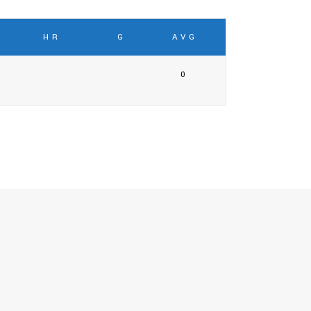
HR
G
AVG
0