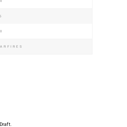
/R
5
00
TARFIRES
Draft.