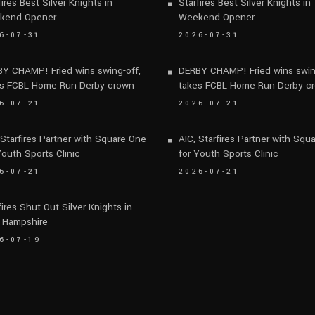
fires Best Silver Knights in
Starfires Best Silver Knights in
kend Opener
Weekend Opener
6-07-31
2026-07-31
Y CHAMP! Fried wins swing-off,
DERBY CHAMP! Fried wins swin
s FCBL Home Run Derby crown
takes FCBL Home Run Derby c
6-07-21
2026-07-21
 Starfires Partner with Square One
AIC, Starfires Partner with Squ
Youth Sports Clinic
for Youth Sports Clinic
6-07-21
2026-07-21
fires Shut Out Silver Knights in
 Hampshire
6-07-19