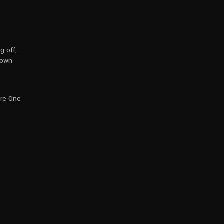
g-off,
rown
are One