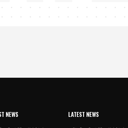
ST NEWS
LATEST NEWS