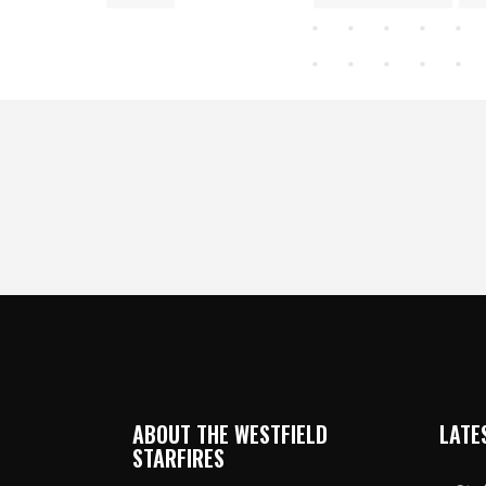
ABOUT THE WESTFIELD
LATE
STARFIRES