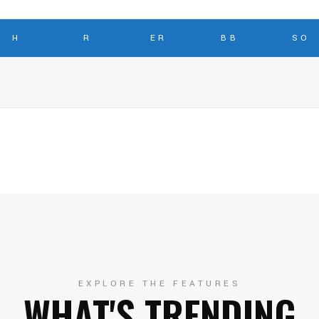
H
R
ER
BB
SO
EXPLORE THE FEATURES
WHAT'S TRENDING