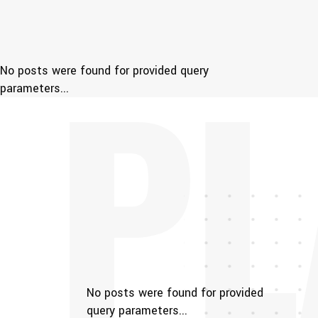
PL
No posts were found for provided query
parameters...
No posts were found for provided
query parameters...