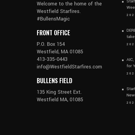
Star
Welcome to the home of the
Wee
Westfield Starfires.
202
#BullensMagic
DERB
FRONT OFFICE
take
P.O. Box 154
202
Westfield, MA 01085
413-335-0443
AIC,
for 
info@WestfieldStarfires.com
202
BULLENS FIELD
Star
135 King Street Ext.
New
Westfield MA, 01085
202