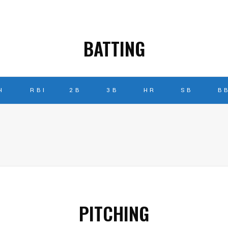
BATTING
H
RBI
2B
3B
HR
SB
B
PITCHING