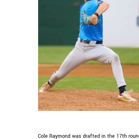
Cole Raymond was drafted in the 17th round