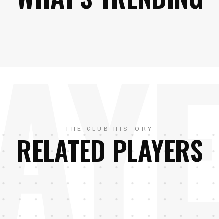
AY
THE CLUB HISTORY
RELATED PLAYERS