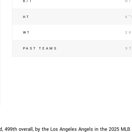
B/T
R
HT
6"
WT
2
PAST TEAMS
S
, 499th overall, by the Los Angeles Angels in the 2025 MLB 