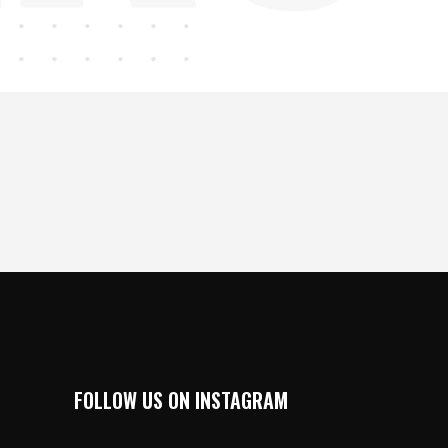
FOLLOW US ON INSTAGRAM