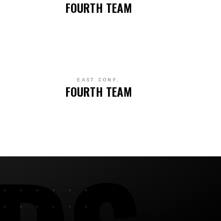
FOURTH TEAM
EAST CONF.
FOURTH TEAM