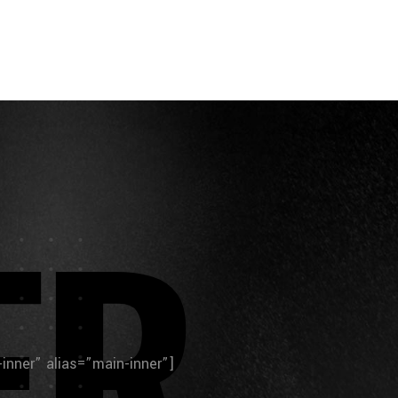
E
R
n-inner” alias=”main-inner”]