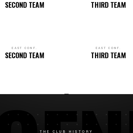
SECOND TEAM
THIRD TEAM
EAST CONF.
EAST CONF.
SECOND TEAM
THIRD TEAM
THE CLUB HISTORY