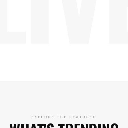
EXPLORE THE FEATURES