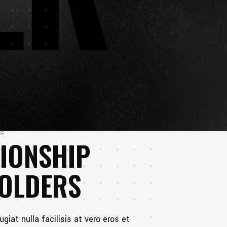
NG
IONSHIP
HOLDERS
ugiat nulla facilisis at vero eros et