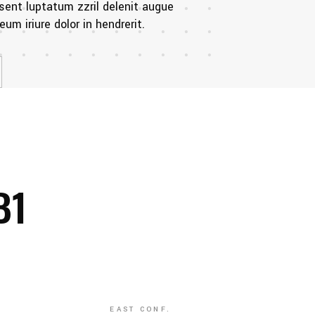
sent luptatum zzril delenit augue
um iriure dolor in hendrerit.
B1
EAST CONF.