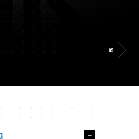
D
S
05
G