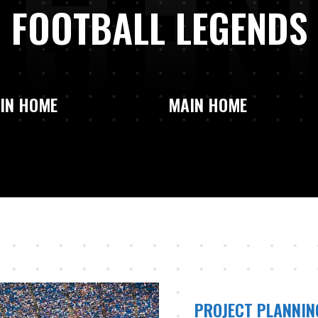
G
E
N
FOOTBALL LEGENDS
IN HOME
MAIN HOME
PROJECT PLANNIN