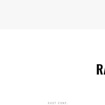
R
EAST CONF.