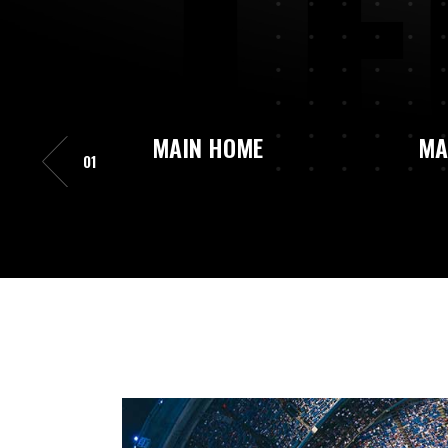
L
E
MAIN HOME
MA
01