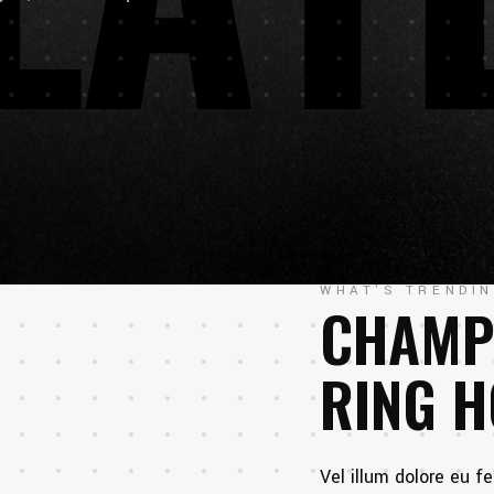
WHAT'S TRENDI
CHAMP
RING 
Vel illum dolore eu fe