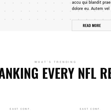
accu qui blandit prae
dolore eu. Autem vel e
READ MORE
WHAT'S TRENDING
ANKING EVERY NFL R
EAST CONF.
EAST CONF.