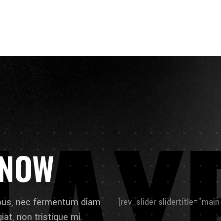
L
A
Y
 NOW
ibus, nec fermentum diam
[rev_slider slidertitle=”mai
at, non tristique mi.