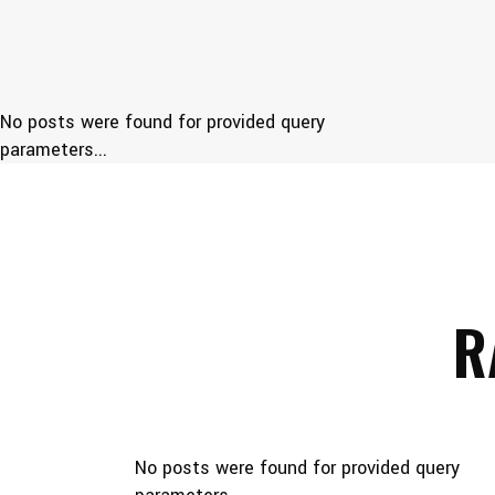
No posts were found for provided query
parameters...
R
No posts were found for provided query