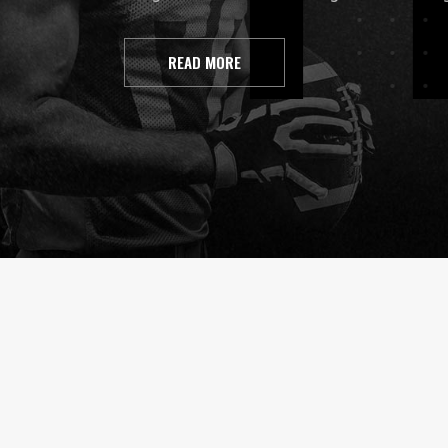
READ MORE