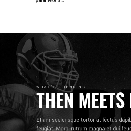
parameters...
P
WHAT'S TRENDING
THEN MEETS
Etiam scelerisque tortor at lectus dap
feugiat. Morbi rutrum magna et dui feugi