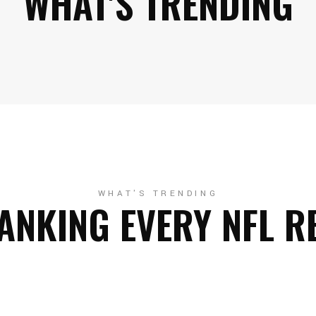
WHAT'S TRENDING
WHAT'S TRENDING
ANKING EVERY NFL R