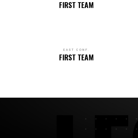
FIRST TEAM
EAST CONF.
FIRST TEAM