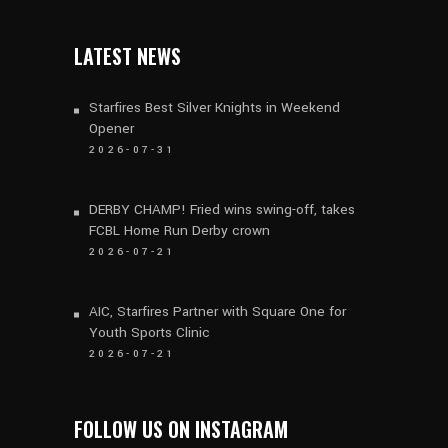
LATEST NEWS
Starfires Best Silver Knights in Weekend
Opener
2026-07-31
DERBY CHAMP! Fried wins swing-off, takes
FCBL Home Run Derby crown
2026-07-21
AIC, Starfires Partner with Square One for
Youth Sports Clinic
2026-07-21
FOLLOW US ON INSTAGRAM