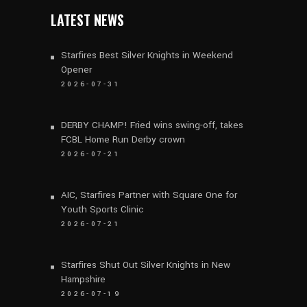
LATEST NEWS
Starfires Best Silver Knights in Weekend
Opener
2026-07-31
DERBY CHAMP! Fried wins swing-off, takes
FCBL Home Run Derby crown
2026-07-21
AIC, Starfires Partner with Square One for
Youth Sports Clinic
2026-07-21
Starfires Shut Out Silver Knights in New
Hampshire
2026-07-19