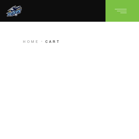
HOME
CART