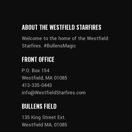
ABOUT THE WESTFIELD STARFIRES
Welcome to the home of the Westfield
Starfires. #BullensMagic
FRONT OFFICE
P.O. Box 154
Westfield, MA 01085
413-335-0443
info@WestfieldStarfires.com
BULLENS FIELD
135 King Street Ext.
Westfield MA, 01085